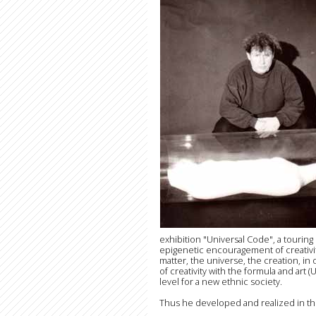
exhibition "Universal Code", a touring 
epigenetic encouragement of creativity
matter, the universe, the creation, in
of creativity with the formula and art 
level for a new ethnic society.
Thus he developed and realized in the