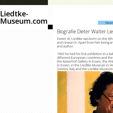
Liedtke-
Museum.com
New
Biografie Dieter Walter Li
Dieter W. Liedtke was born on the 6th
and research. Apart from him being an 
and author.
1963 he had his first exhibition in a b
different European countries and the
the Kaiserhof Gallery in Essen, the A
in Essen, in the Liedtke Museum in Vir
Gemini, Italy and the Liedtke Museum