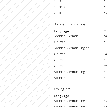
1999
"L
1998/99
"E
2000
"M
Books (in preparation):
Language
Ti
Spanish, German
"a
German
"
Spanish, German, English
„L
German
„
German
"
German
"
Spanish, German, English
"E
Spanish
"L
Catalogues:
Language
Ti
Spanish, German, English
"
Spanish, German, English
"l