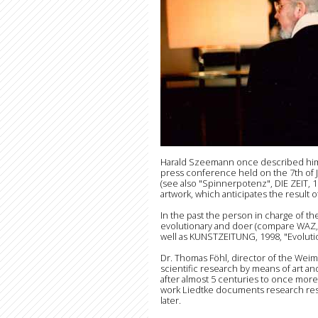
Harald Szeemann once described him as
press conference held on the 7th of 
(see also "Spinnerpotenz", DIE ZEIT, 1
artwork, which anticipates the result o
In the past the person in charge of t
evolutionary and doer (compare WAZ, 
well as KUNSTZEITUNG, 1998, "Evolutio
Dr. Thomas Föhl, director of the Weim
scientific research by means of art and
after almost 5 centuries to once more a
work Liedtke documents research resul
later.