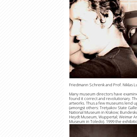
Friedmann Schrenk and Prof. Niklas L
Many museum directors have examined L
found it correct and revolutionary. Th
artworks. Thus a few museums lend up t
(amongst others: Tretyakov State Gal
National Museum in Krakow; Bundesk
Heydt Museum, Wuppertal; Weimar Art 
Museum in Toledo). 1999 the exhibitio