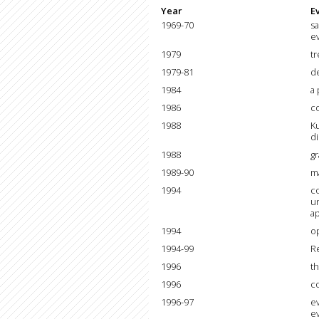
Year
E
1969-70
sa
e
1979
tr
1979-81
d
1984
a 
1986
c
1988
Ku
di
1988
gr
1989-90
ma
1994
co
un
ap
1994
o
1994-99
Re
1996
th
1996
c
1996-97
ev
e