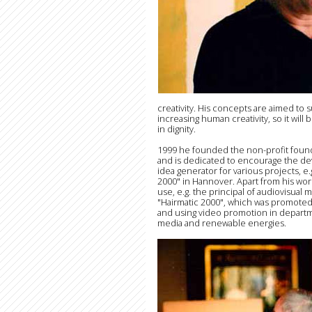
creativity. His concepts are aimed t
increasing human creativity, so it will
in dignity.
1999 he founded the non-profit foun
and is dedicated to encourage the dev
idea generator for various projects, e.
2000" in Hannover. Apart from his wor
use, e.g. the principal of audiovisual
"Hairmatic 2000", which was promoted
and using video promotion in departm
media and renewable energies.