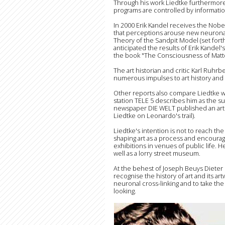
Through his work Liedtke furthermore
programs are controlled by informatio
In 2000 Erik Kandel receives the Nobe
that perceptions arouse new neuronal c
Theory of the Sandpit Model (set fort
anticipated the results of Erik Kand
the book "The Consciousness of Matte
The art historian and critic Karl Ruhr
numerous impulses to art history and
Other reports also compare Liedtke wit
station TELE 5 describes him as the s
newspaper DIE WELT published an arti
Liedtke on Leonardo's trail).
Liedtke's intention is not to reach the e
shaping art as a process and encoura
exhibitions in venues of public life. H
well as a lorry street museum.
At the behest of Joseph Beuys Dieter
recognise the history of art and its ar
neuronal cross-linking and to take the c
looking.