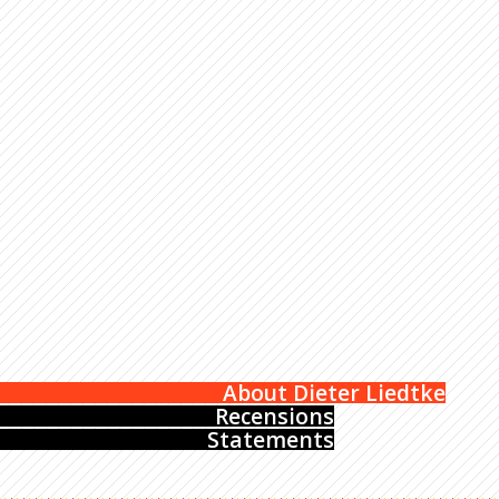
About Dieter Liedtke
Recensions
Statements