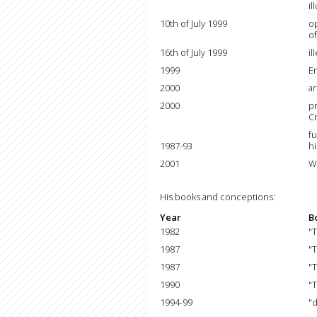
il
10th of July 1999
o
of
16th of July 1999
il
1999
E
2000
a
2000
pr
Cr
fu
1987-93
hi
2001
W
His books and conceptions:
Year
B
1982
"
1987
"
1987
"
1990
"T
1994-99
"d