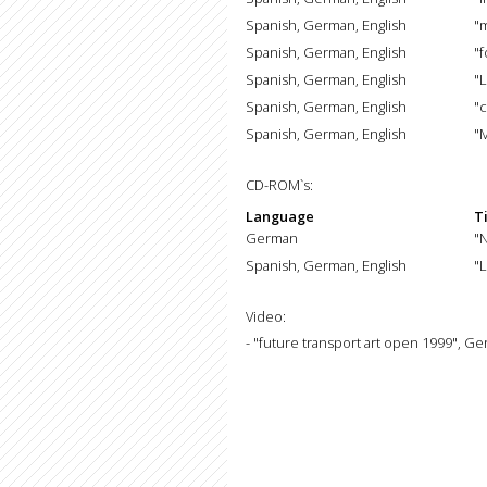
Spanish, German, English
"m
Spanish, German, English
"f
Spanish, German, English
"L
Spanish, German, English
"
Spanish, German, English
"
CD-ROM`s:
Language
Ti
German
"
Spanish, German, English
"L
Video:
- "future transport art open 1999", G